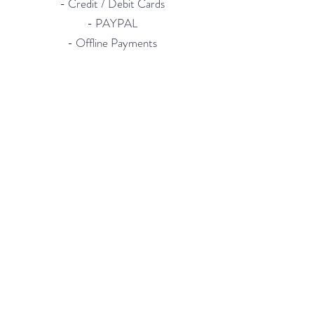
- Credit / Debit Cards
- PAYPAL
- Offline Payments