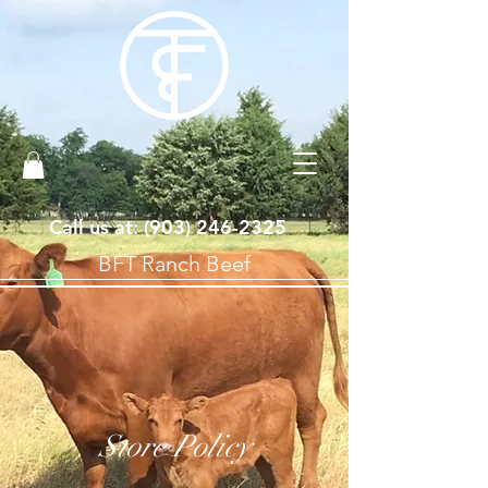
Call us at: ‪(903)
246-2325
BFT Ranch Beef
Store Policy