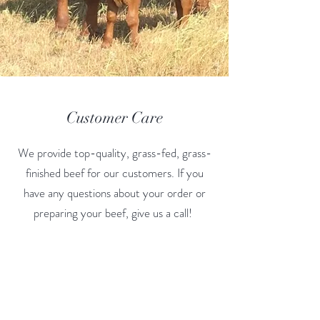
Customer Care
We provide top-quality, grass-fed, grass-
finished beef for our customers. If you
have any questions about your order or
preparing your beef, give us a call!