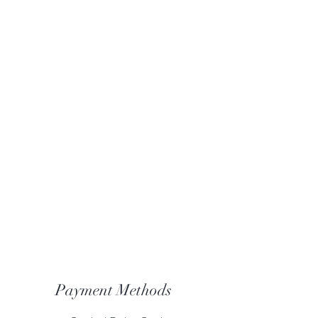
Payment Methods