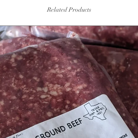
Related Products