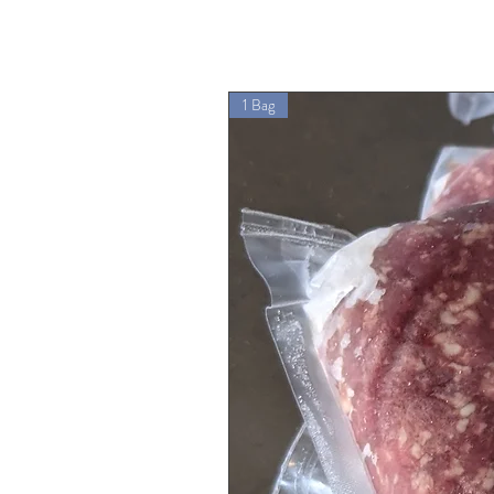
1 Bag