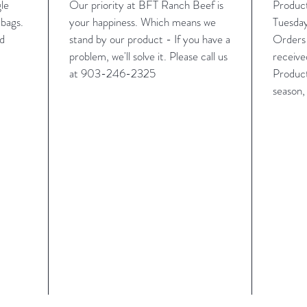
gle
Our priority at BFT Ranch Beef is
Produc
bags.
your happiness. Which means we
Tuesday
rd
stand by our product - If you have a
Orders 
problem, we'll solve it. Please call us
receive
at
‪903-246-2325
Product
season,