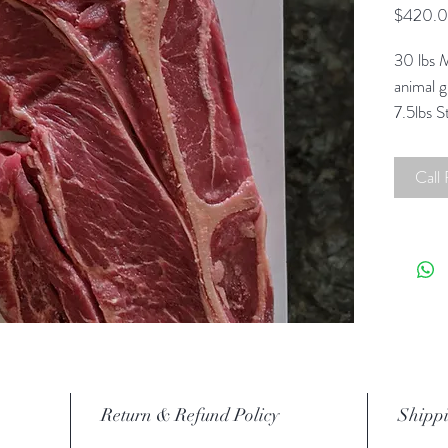
$420.
30 lbs M
animal 
7.5lbs 
Steaks.
30 lb b
Call
Contact 
options
Return & Refund Policy
Shippi