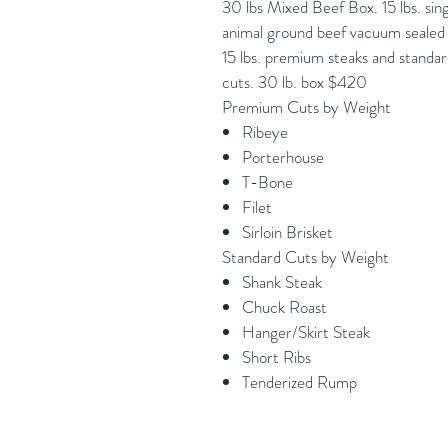
30 lbs Mixed Beef Box. 15 lbs. sin
animal ground beef vacuum sealed 
15 lbs. premium steaks and standa
cuts. 30 lb. box $420
Premium Cuts by Weight
Ribeye
Porterhouse
T-Bone
Filet
Sirloin Brisket
Standard Cuts by Weight
Shank Steak
Chuck Roast
Hanger/Skirt Steak
Short Ribs
Tenderized Rump