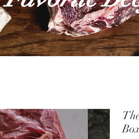
The
Box