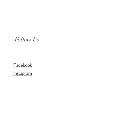
Follow Us
Facebook
Instagram