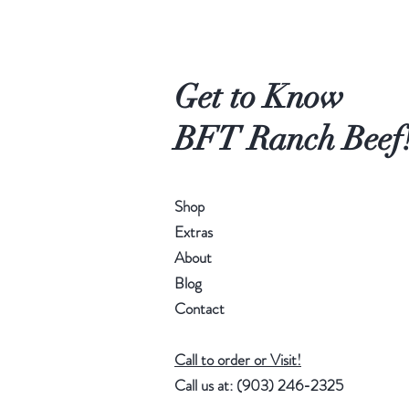
Get to Know
BFT Ranch Beef
Shop
Extras
About
Blog
Contact
Call to order or Visit!
Call us at: ‪(903) 246-2325