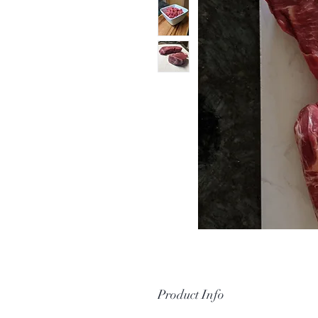
Product Info