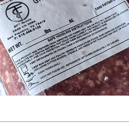
Quick View