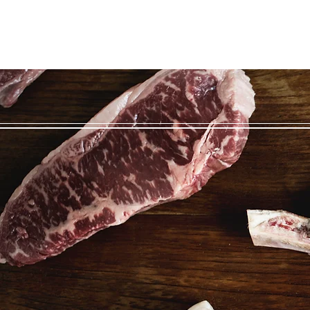
Home
Beef
About
Contact
Blog/Recipes