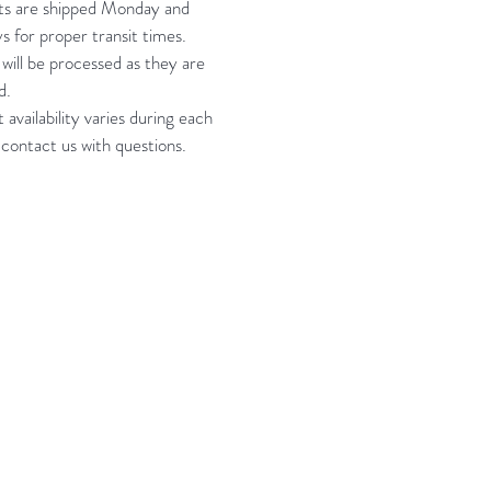
ts are shipped Monday and
s for proper transit times.
will be processed as they are
d.
 availability varies during each
 contact us with questions.