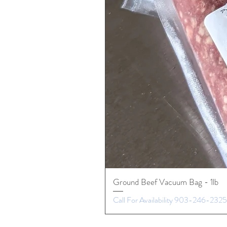
Ground Beef Vacuum Bag - 1lb
Call For Availability 903-246-2325