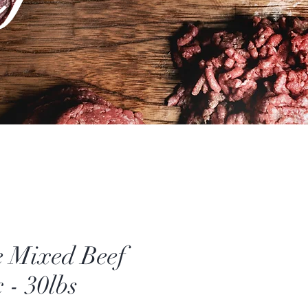
 Mixed Beef
 - 30lbs