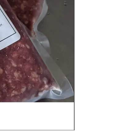
Ground Beef Vacuum Bags -
Call For Availability 903-24