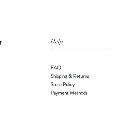
Help
!
FAQ
Shipping & Returns
Store Policy
Payment Methods