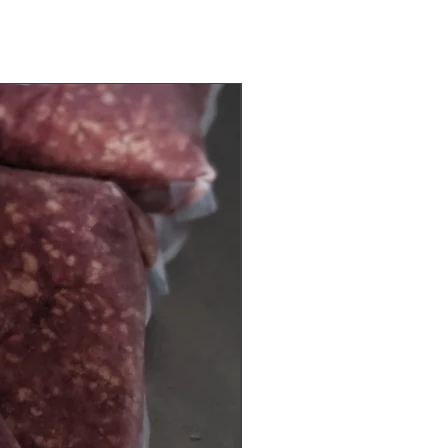
10 Bags