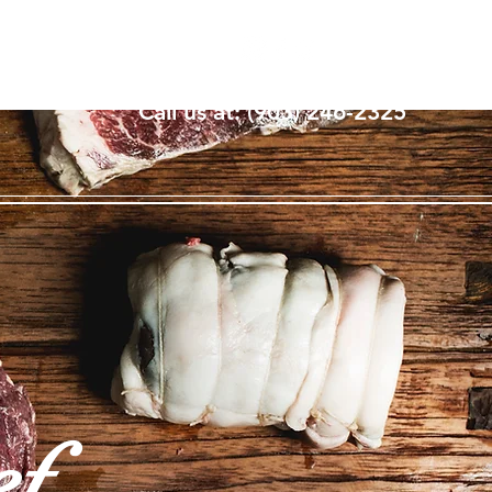
Log In
Call us at: ‪(903) 246-2325
ef