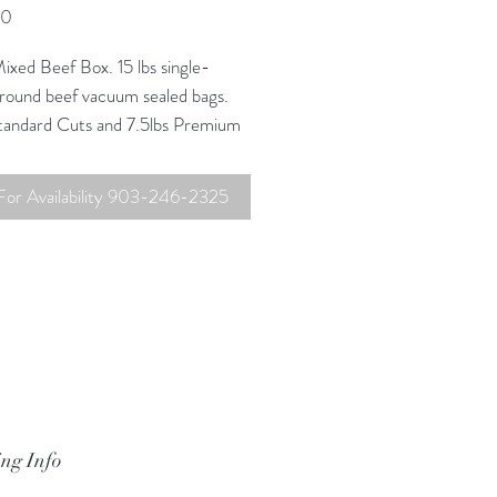
Price
00
ixed Beef Box. 15 lbs single-
ground beef vacuum sealed bags.
Standard Cuts and 7.5lbs Premium
ox $420
 For Availability 903-246-2325
us for pick-up and delivery
 at info@bftranch.com
ng Info