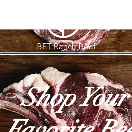
BFT Ranch Beef
Shop Your
Favorite Be