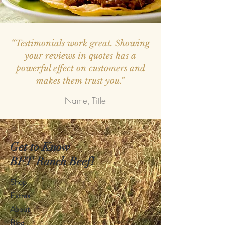
“Testimonials work great. Showing
your reviews in quotes has a
powerful effect on customers and
makes them trust you.”
— Name, Title
Get to Know
BFT Ranch Beef!
Shop
Extras
About
Blog