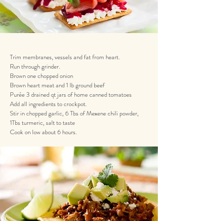
Trim membranes, vessels and fat from heart.
Run through grinder.
Brown one chopped onion
Brown heart meat and 1 lb ground beef
Purée 3 drained qt jars of home canned tomatoes
Add all ingredients to crockpot.
Stir in chopped garlic, 6 Tbs of Mexene chili powder,
1Tbs turmeric, salt to taste
Cook on low about 6 hours.