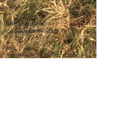
Contact
Call to order or Visit!
Call us at: ‪(903)
246-2325
Help
FAQ
Shipping & Returns
Store Policy
Payment Methods
Follow Us
Facebook