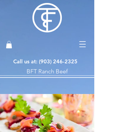
Call us at: ‪(903)
246-2325
BFT Ranch Beef