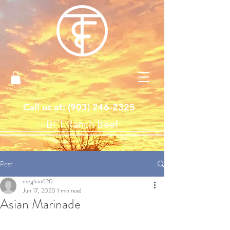
Call us at: ‪(903)
246-2325
BFT Ranch Beef
Post
meghan620
Jun 17, 2020
1 min read
Asian Marinade