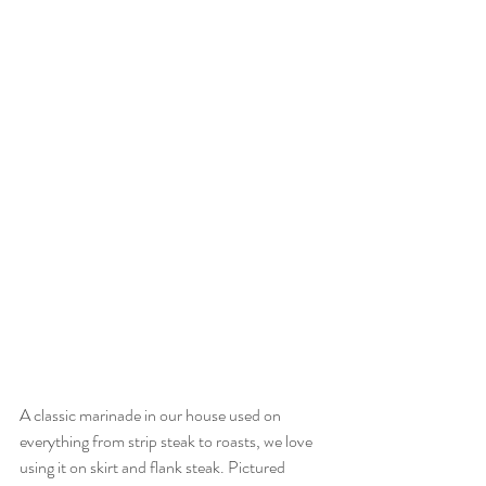
A classic marinade in our house used on 
everything from strip steak to roasts, we love 
using it on skirt and flank steak. Pictured 