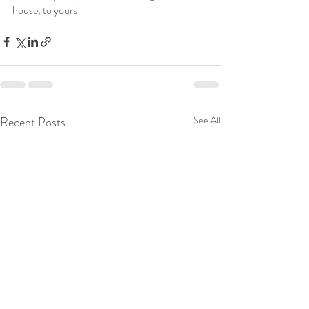
house, to yours!
Recent Posts
See All