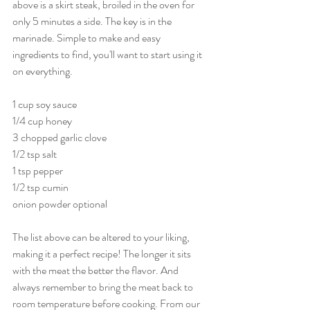
above is a skirt steak, broiled in the oven for 
only 5 minutes a side. The key is in the 
marinade. Simple to make and easy 
ingredients to find, you'll want to start using it 
on everything.
1 cup soy sauce
1/4 cup honey
3 chopped garlic clove
1/2 tsp salt
1 tsp pepper
1/2 tsp cumin
onion powder optional
The list above can be altered to your liking, 
making it a perfect recipe! The longer it sits 
with the meat the better the flavor. And 
always remember to bring the meat back to 
room temperature before cooking. From our 