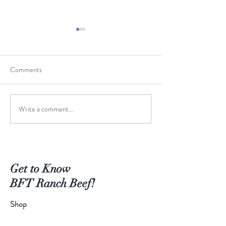
Comments
Write a comment...
Keep It Simple - Steaks on
Worth the Wait - 
the Grill
Braised Short Ribs
Get to Know
BFT Ranch Beef!
Shop
Extras