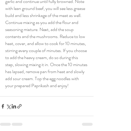
garlic and continue until fully browned. Note 
with lean ground beef, you will see less grease 
build and less shrinkage of the meat as well. 
Continue mixing as you add the flour and 
seasoning mixture. Next, add the soup 
contents and the mushrooms. Reduce to low 
heat, cover, and allow to cook for 10 minutes, 
stirring every couple of minutes. If you choose 
to add the heavy cream, do so during this 
step, slowing mixing it in. Once the 10 minutes 
has lapsed, remove pan from heat and slowly 
add sour cream. Top the egg noodles with 
your prepared Paprikash and enjoy! 