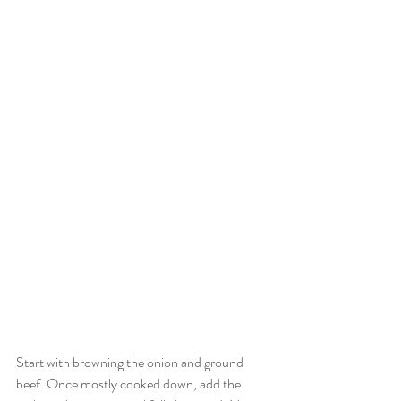
Start with browning the onion and ground 
beef. Once mostly cooked down, add the 