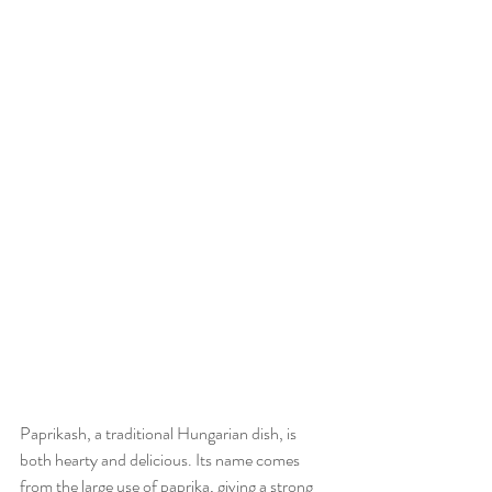
Paprikash, a traditional Hungarian dish, is 
both hearty and delicious. Its name comes 
from the large use of paprika, giving a strong 