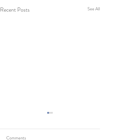
Recent Posts
See All
Comments