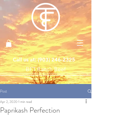
Call us at: ‪(903)
246-2325
BFT Ranch Beef
Post
Apr 2, 2020
1 min read
Paprikash Perfection