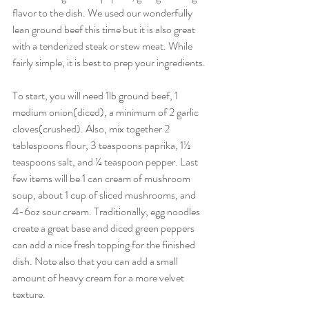
flavor to the dish. We used our wonderfully 
lean ground beef this time but it is also great 
with a tenderized steak or stew meat. While 
fairly simple, it is best to prep your ingredients. 
To start, you will need 1lb ground beef, 1 
medium onion(diced), a minimum of 2 garlic 
cloves(crushed). Also, mix together 2 
tablespoons flour, 3 teaspoons paprika, 1½ 
teaspoons salt, and ¼ teaspoon pepper. Last 
few items will be 1 can cream of mushroom 
soup, about 1 cup of sliced mushrooms, and 
4-6oz sour cream. Traditionally, egg noodles 
create a great base and diced green peppers 
can add a nice fresh topping for the finished 
dish. Note also that you can add a small 
amount of heavy cream for a more velvet 
texture.