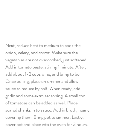
Next, reduce heat to medium to cook the 
onion, celery, and carrot. Make sure the 
vegetables are not overcooked, just softened. 
Add in tomato paste, stirring 1 minute. After, 
add about 1-2 cups wine, and bring to boil. 
Once boiling, place on simmer and allow 
sauce to reduce by half. When ready, add 
garlic and some extra seasoning. A small can 
of tomatoes can be added as well. Place 
seared shanks in to sauce. Add in broth, nearly 
covering them. Bring pot to simmer. Lastly, 
cover pot and place into the oven for 3 hours.