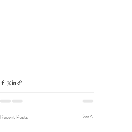
Recent Posts
See All