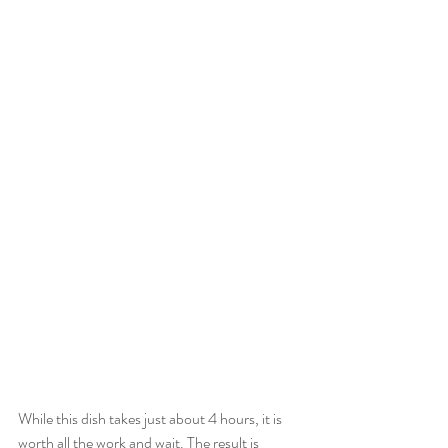
While this dish takes just about 4 hours, it is 
worth all the work and wait. The result is 