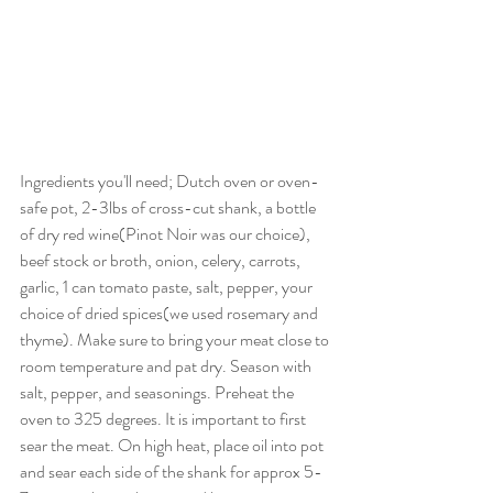
Ingredients you'll need; Dutch oven or oven-
safe pot, 2-3lbs of cross-cut shank, a bottle 
of dry red wine(Pinot Noir was our choice), 
beef stock or broth, onion, celery, carrots, 
garlic, 1 can tomato paste, salt, pepper, your 
choice of dried spices(we used rosemary and 
thyme). Make sure to bring your meat close to 
room temperature and pat dry. Season with 
salt, pepper, and seasonings. Preheat the 
oven to 325 degrees. It is important to first 
sear the meat. On high heat, place oil into pot 
and sear each side of the shank for approx 5-