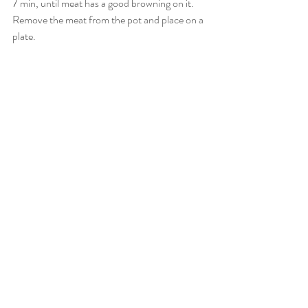
7 min, until meat has a good browning on it. 
Remove the meat from the pot and place on a 
plate. 