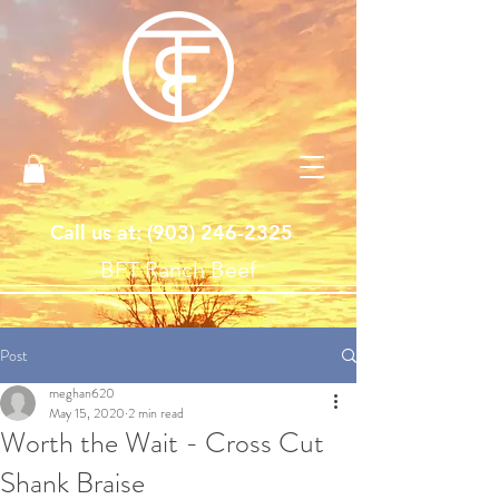
Call us at: ‪(903)
246-2325
BFT Ranch Beef
Post
meghan620
May 15, 2020
2 min read
Worth the Wait - Cross Cut
Shank Braise