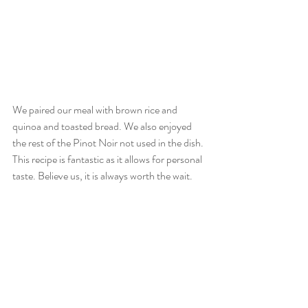
We paired our meal with brown rice and 
quinoa and toasted bread. We also enjoyed 
the rest of the Pinot Noir not used in the dish. 
This recipe is fantastic as it allows for personal 
taste. Believe us, it is always worth the wait.