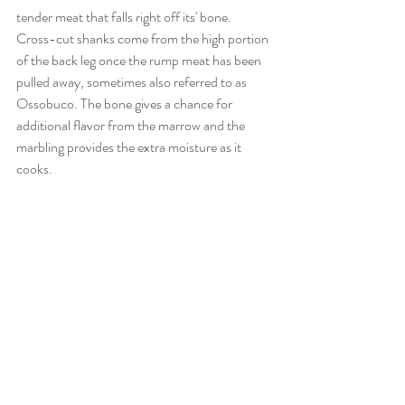
tender meat that falls right off its' bone. 
Cross-cut shanks come from the high portion 
of the back leg once the rump meat has been 
pulled away, sometimes also referred to as 
Ossobuco. The bone gives a chance for 
additional flavor from the marrow and the 
marbling provides the extra moisture as it 
cooks.